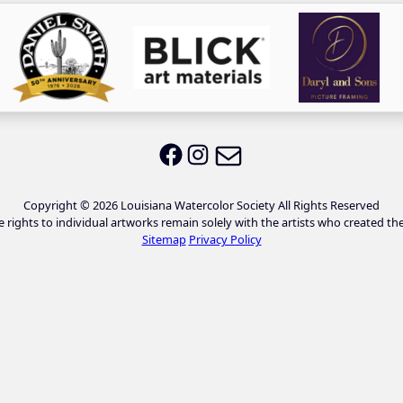
Email LWS
LWS on Facebook
LWS on Instagram
Copyright © 2026 Louisiana Watercolor Society All Rights Reserved
e rights to individual artworks remain solely with the artists who created th
Sitemap
Privacy Policy