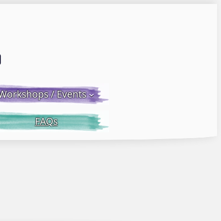
Email LWS
 Facebook
 on Instagram
Workshops / Events
FAQs