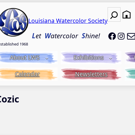
Search
Louisiana Watercolor Society
LWS on
LWS
L
et
W
atercolor
S
hine!
established 1968
About LWS
Exhibitions
Calendar
Newsletters
Cozic