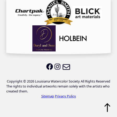
Email LWS
LWS on Facebook
LWS on Instagram
Copyright © 2026 Louisiana Watercolor Society All Rights Reserved
The rights to individual artworks remain solely with the artists who
created them.
Sitemap
Privacy Policy