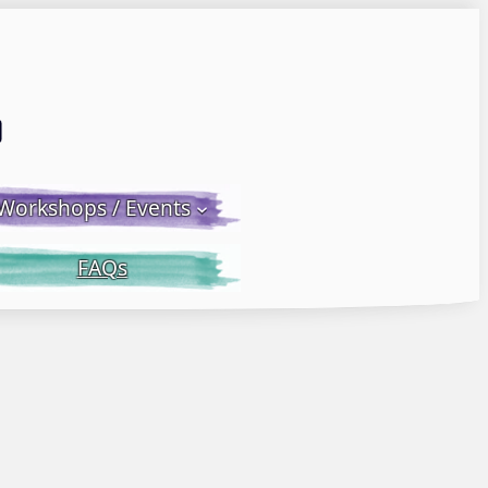
Email LWS
 Facebook
 on Instagram
Workshops / Events
FAQs