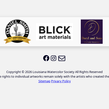
Email LWS
LWS on Facebook
LWS on Instagram
Copyright © 2026 Louisiana Watercolor Society All Rights Reserved
e rights to individual artworks remain solely with the artists who created th
Sitemap
Privacy Policy