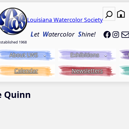
Search
Louisiana Watercolor Society
LWS on
LWS
L
et
W
atercolor
S
hine!
established 1968
About LWS
Exhibitions
Calendar
Newsletters
e Quinn