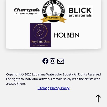
Email LWS
LWS on Facebook
LWS on Instagram
Copyright © 2026 Louisiana Watercolor Society All Rights Reserved
The rights to individual artworks remain solely with the artists who
created them.
Sitemap
Privacy Policy