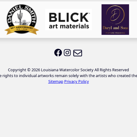
Email LWS
LWS on Facebook
LWS on Instagram
Copyright © 2026 Louisiana Watercolor Society All Rights Reserved
e rights to individual artworks remain solely with the artists who created th
Sitemap
Privacy Policy