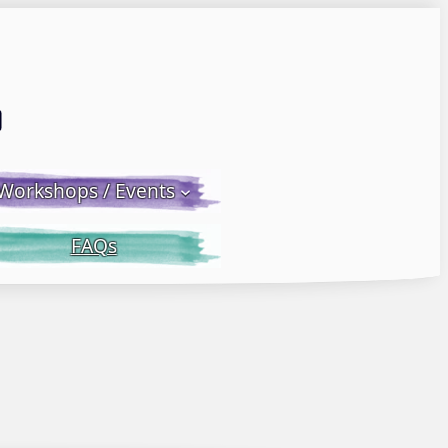
Email LWS
 Facebook
 on Instagram
Workshops / Events
FAQs