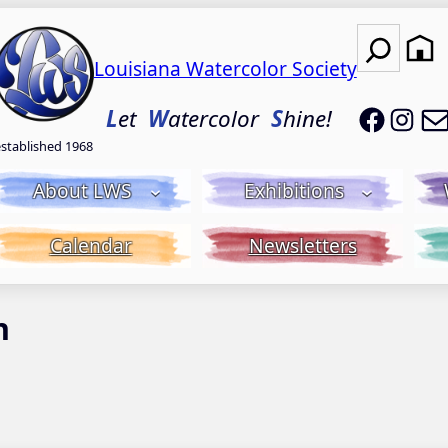
Search
Louisiana Watercolor Society
LWS on
LWS
L
et
W
atercolor
S
hine!
established 1968
About LWS
Exhibitions
Calendar
Newsletters
n