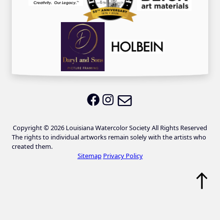
Email LWS
LWS on Facebook
LWS on Instagram
Copyright © 2026 Louisiana Watercolor Society All Rights Reserved
The rights to individual artworks remain solely with the artists who
created them.
Sitemap
Privacy Policy