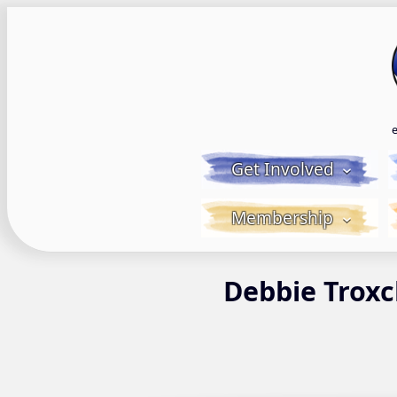
Skip
to
content
Get Involved
Membership
Debbie Troxc