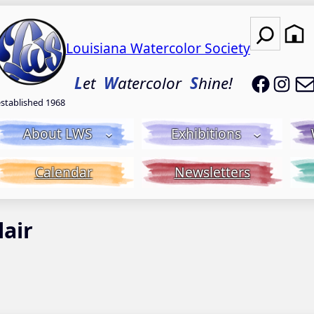
Search
Louisiana Watercolor Society
LWS on
LWS
L
et
W
atercolor
S
hine!
established 1968
About LWS
Exhibitions
Calendar
Newsletters
lair