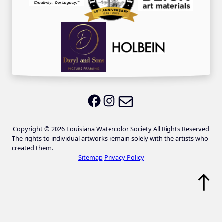
Email LWS
LWS on Facebook
LWS on Instagram
Copyright © 2026 Louisiana Watercolor Society All Rights Reserved
The rights to individual artworks remain solely with the artists who
created them.
Sitemap
Privacy Policy