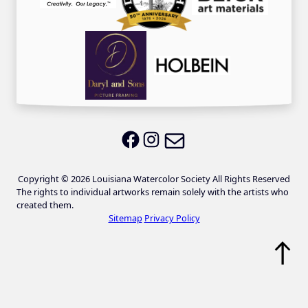
Email LWS
LWS on Facebook
LWS on Instagram
Copyright © 2026 Louisiana Watercolor Society All Rights Reserved
The rights to individual artworks remain solely with the artists who
created them.
Sitemap
Privacy Policy