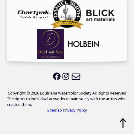
Email LWS
LWS on Facebook
LWS on Instagram
Copyright © 2026 Louisiana Watercolor Society All Rights Reserved
The rights to individual artworks remain solely with the artists who
created them.
Sitemap
Privacy Policy