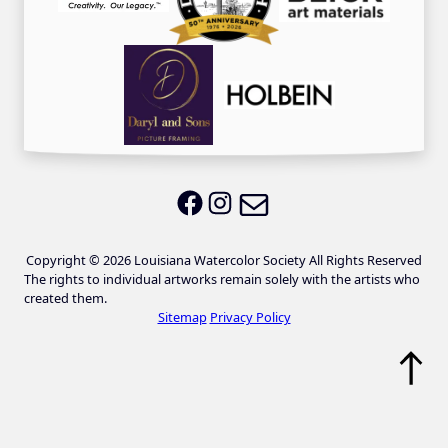
Email LWS
LWS on Facebook
LWS on Instagram
Copyright © 2026 Louisiana Watercolor Society All Rights Reserved
The rights to individual artworks remain solely with the artists who
created them.
Sitemap
Privacy Policy