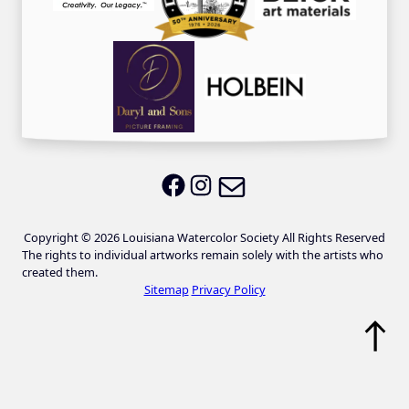
Email LWS
LWS on Facebook
LWS on Instagram
Copyright © 2026 Louisiana Watercolor Society All Rights Reserved
The rights to individual artworks remain solely with the artists who
created them.
Sitemap
Privacy Policy