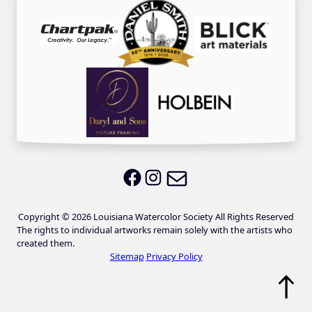
Email LWS
LWS on Facebook
LWS on Instagram
Copyright © 2026 Louisiana Watercolor Society All Rights Reserved
The rights to individual artworks remain solely with the artists who
created them.
Sitemap
Privacy Policy