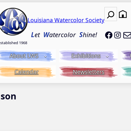
Search
Louisiana Watercolor Society
LWS on
LWS
L
et
W
atercolor
S
hine!
established 1968
About LWS
Exhibitions
Calendar
Newsletters
nson