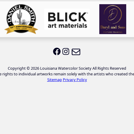
Email LWS
LWS on Facebook
LWS on Instagram
Copyright © 2026 Louisiana Watercolor Society All Rights Reserved
e rights to individual artworks remain solely with the artists who created th
Sitemap
Privacy Policy