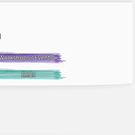
Email LWS
 Facebook
 on Instagram
Workshops / Events
FAQs