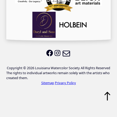
Email LWS
LWS on Facebook
LWS on Instagram
Copyright © 2026 Louisiana Watercolor Society All Rights Reserved
The rights to individual artworks remain solely with the artists who
created them.
Sitemap
Privacy Policy