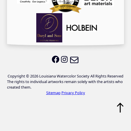
Email LWS
LWS on Facebook
LWS on Instagram
Copyright © 2026 Louisiana Watercolor Society All Rights Reserved
The rights to individual artworks remain solely with the artists who
created them.
Sitemap
Privacy Policy