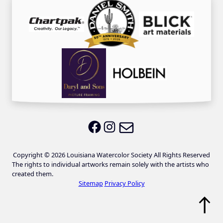
Email LWS
LWS on Facebook
LWS on Instagram
Copyright © 2026 Louisiana Watercolor Society All Rights Reserved
The rights to individual artworks remain solely with the artists who
created them.
Sitemap
Privacy Policy