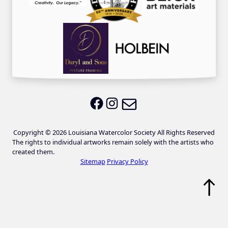
Email LWS
LWS on Facebook
LWS on Instagram
Copyright © 2026 Louisiana Watercolor Society All Rights Reserved
The rights to individual artworks remain solely with the artists who
created them.
Sitemap
Privacy Policy