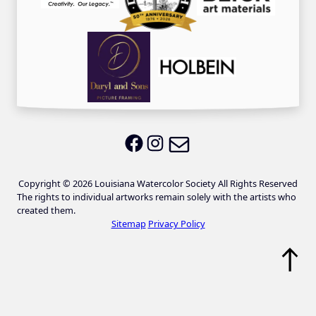
Email LWS
LWS on Facebook
LWS on Instagram
Copyright © 2026 Louisiana Watercolor Society All Rights Reserved
The rights to individual artworks remain solely with the artists who
created them.
Sitemap
Privacy Policy