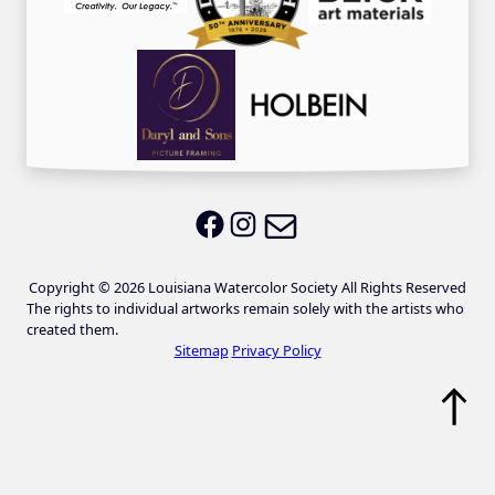
Email LWS
LWS on Facebook
LWS on Instagram
Copyright © 2026 Louisiana Watercolor Society All Rights Reserved
The rights to individual artworks remain solely with the artists who
created them.
Sitemap
Privacy Policy