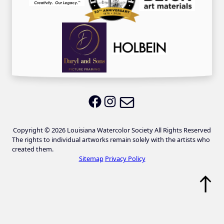
Email LWS
LWS on Facebook
LWS on Instagram
Copyright © 2026 Louisiana Watercolor Society All Rights Reserved
The rights to individual artworks remain solely with the artists who
created them.
Sitemap
Privacy Policy