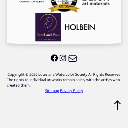
Email LWS
LWS on Facebook
LWS on Instagram
Copyright © 2026 Louisiana Watercolor Society All Rights Reserved
The rights to individual artworks remain solely with the artists who
created them.
Sitemap
Privacy Policy