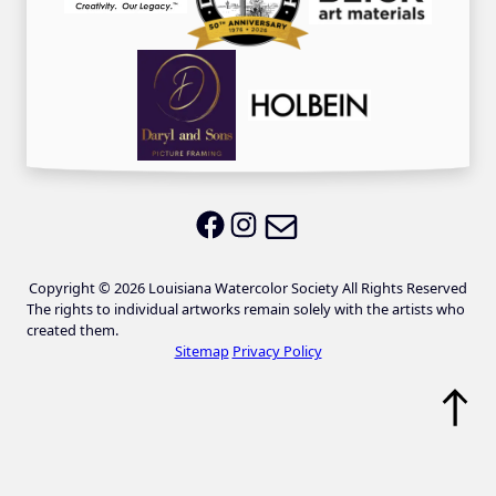
Email LWS
LWS on Facebook
LWS on Instagram
Copyright © 2026 Louisiana Watercolor Society All Rights Reserved
The rights to individual artworks remain solely with the artists who
created them.
Sitemap
Privacy Policy