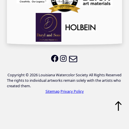
Email LWS
LWS on Facebook
LWS on Instagram
Copyright © 2026 Louisiana Watercolor Society All Rights Reserved
The rights to individual artworks remain solely with the artists who
created them.
Sitemap
Privacy Policy