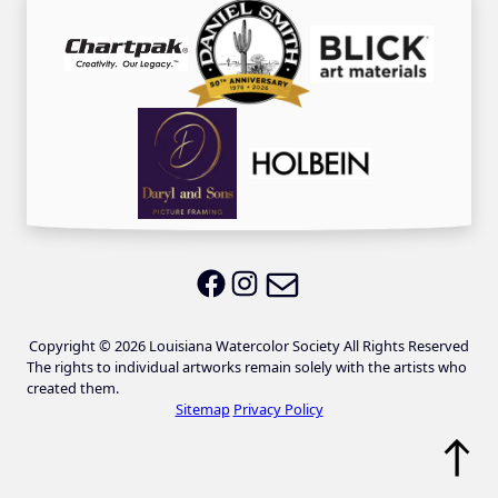
Email LWS
LWS on Facebook
LWS on Instagram
Copyright © 2026 Louisiana Watercolor Society All Rights Reserved
The rights to individual artworks remain solely with the artists who
created them.
Sitemap
Privacy Policy