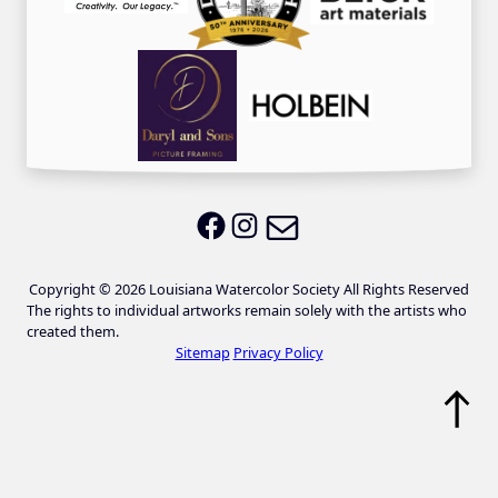
Email LWS
LWS on Facebook
LWS on Instagram
Copyright © 2026 Louisiana Watercolor Society All Rights Reserved
The rights to individual artworks remain solely with the artists who
created them.
Sitemap
Privacy Policy