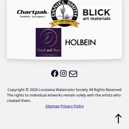
Email LWS
LWS on Facebook
LWS on Instagram
Copyright © 2026 Louisiana Watercolor Society All Rights Reserved
The rights to individual artworks remain solely with the artists who
created them.
Sitemap
Privacy Policy