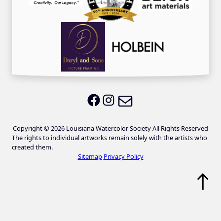
Email LWS
LWS on Facebook
LWS on Instagram
Copyright © 2026 Louisiana Watercolor Society All Rights Reserved
The rights to individual artworks remain solely with the artists who
created them.
Sitemap
Privacy Policy