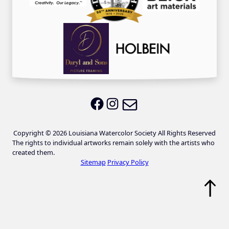
Email LWS
LWS on Facebook
LWS on Instagram
Copyright © 2026 Louisiana Watercolor Society All Rights Reserved
The rights to individual artworks remain solely with the artists who
created them.
Sitemap
Privacy Policy