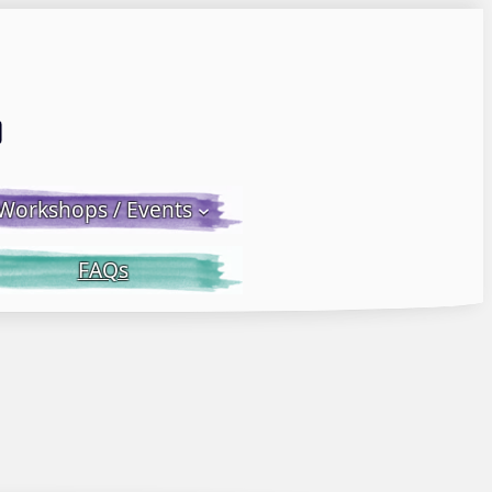
Email LWS
 Facebook
 on Instagram
Workshops / Events
FAQs