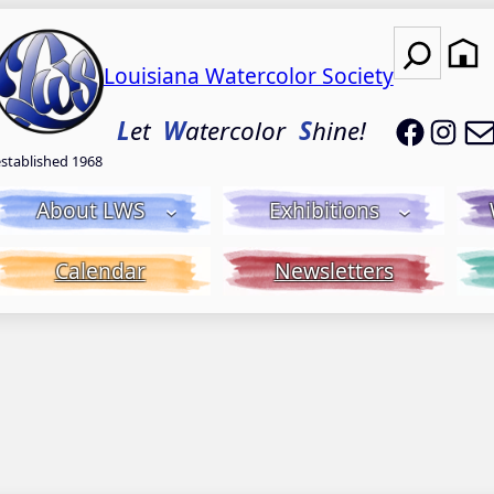
Search
Louisiana Watercolor Society
LWS on
LWS
L
et
W
atercolor
S
hine!
established 1968
About LWS
Exhibitions
Calendar
Newsletters