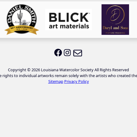
Email LWS
LWS on Facebook
LWS on Instagram
Copyright © 2026 Louisiana Watercolor Society All Rights Reserved
e rights to individual artworks remain solely with the artists who created th
Sitemap
Privacy Policy