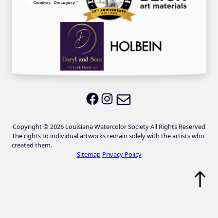
Email LWS
LWS on Facebook
LWS on Instagram
Copyright © 2026 Louisiana Watercolor Society All Rights Reserved
The rights to individual artworks remain solely with the artists who
created them.
Sitemap
Privacy Policy