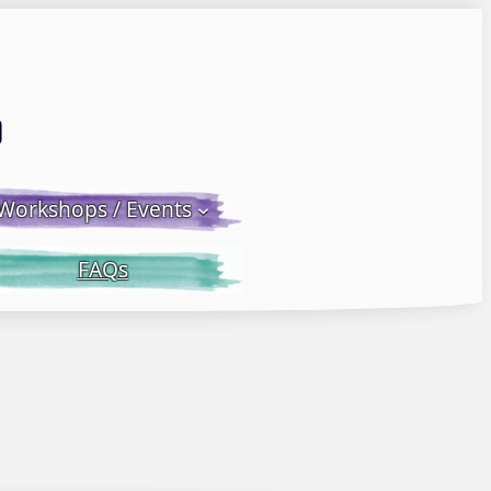
Email LWS
 Facebook
 on Instagram
Workshops / Events
FAQs