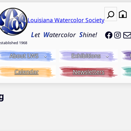
Search
Louisiana Watercolor Society
LWS on
LWS
L
et
W
atercolor
S
hine!
established 1968
About LWS
Exhibitions
Calendar
Newsletters
g