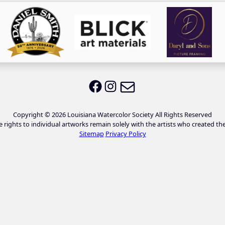
Email LWS
LWS on Facebook
LWS on Instagram
Copyright © 2026 Louisiana Watercolor Society All Rights Reserved
e rights to individual artworks remain solely with the artists who created th
Sitemap
Privacy Policy