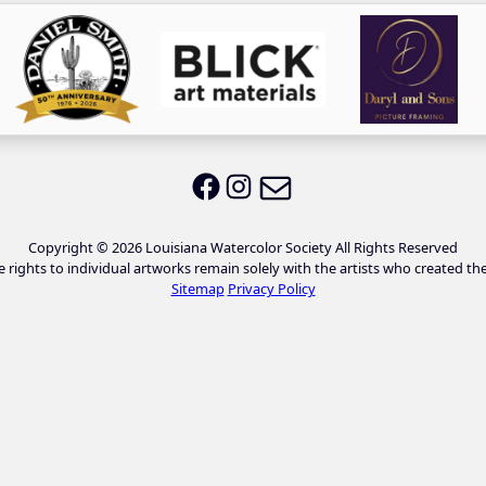
Email LWS
LWS on Facebook
LWS on Instagram
Copyright © 2026 Louisiana Watercolor Society All Rights Reserved
e rights to individual artworks remain solely with the artists who created th
Sitemap
Privacy Policy