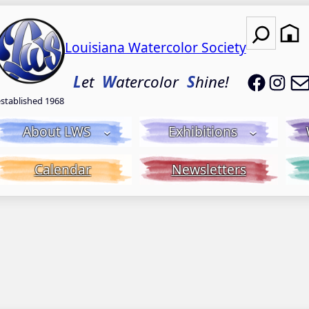
Search
Louisiana Watercolor Society
LWS on
LWS
L
et
W
atercolor
S
hine!
established 1968
About LWS
Exhibitions
Calendar
Newsletters