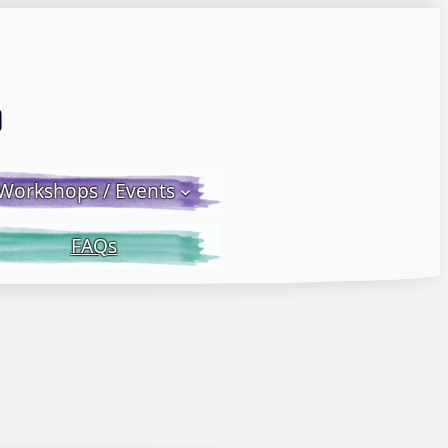
Email LWS
 Facebook
 on Instagram
Workshops / Events
FAQs