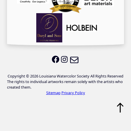
Email LWS
LWS on Facebook
LWS on Instagram
Copyright © 2026 Louisiana Watercolor Society All Rights Reserved
The rights to individual artworks remain solely with the artists who
created them.
Sitemap
Privacy Policy