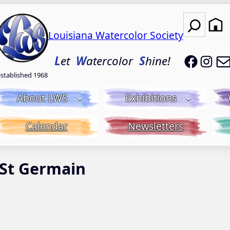
Search
Louisiana Watercolor Society
LWS on
LWS
L
et
W
atercolor
S
hine!
established 1968
About LWS
Exhibitions
Calendar
Newsletters
 St Germain