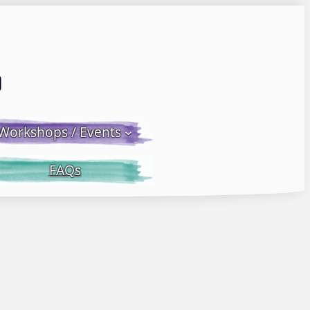
Email LWS
 Facebook
 on Instagram
Workshops / Events
FAQs