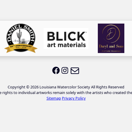
Email LWS
LWS on Facebook
LWS on Instagram
Copyright © 2026 Louisiana Watercolor Society All Rights Reserved
e rights to individual artworks remain solely with the artists who created th
Sitemap
Privacy Policy