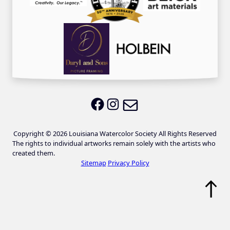
Email LWS
LWS on Facebook
LWS on Instagram
Copyright © 2026 Louisiana Watercolor Society All Rights Reserved
The rights to individual artworks remain solely with the artists who
created them.
Sitemap
Privacy Policy