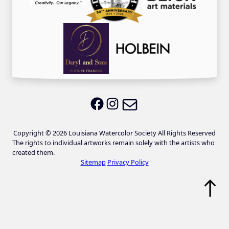
Email LWS
LWS on Facebook
LWS on Instagram
Copyright © 2026 Louisiana Watercolor Society All Rights Reserved
The rights to individual artworks remain solely with the artists who
created them.
Sitemap
Privacy Policy