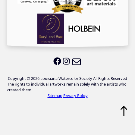
Email LWS
LWS on Facebook
LWS on Instagram
Copyright © 2026 Louisiana Watercolor Society All Rights Reserved
The rights to individual artworks remain solely with the artists who
created them.
Sitemap
Privacy Policy