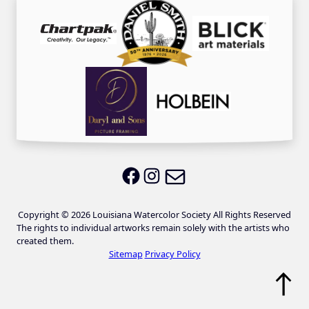
Email LWS
LWS on Facebook
LWS on Instagram
Copyright © 2026 Louisiana Watercolor Society All Rights Reserved
The rights to individual artworks remain solely with the artists who
created them.
Sitemap
Privacy Policy