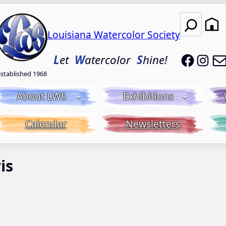
Search
Louisiana Watercolor Society
LWS on
LWS
L
et
W
atercolor
S
hine!
established 1968
About LWS
Exhibitions
Calendar
Newsletters
is