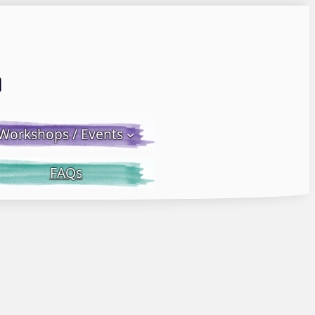
Email LWS
 Facebook
 on Instagram
Workshops / Events
FAQs