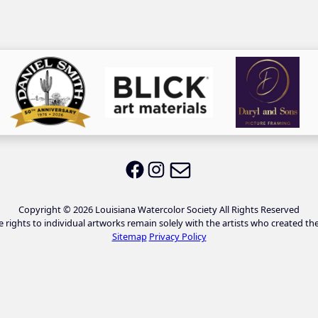
Email LWS
LWS on Facebook
LWS on Instagram
Copyright © 2026 Louisiana Watercolor Society All Rights Reserved
e rights to individual artworks remain solely with the artists who created th
Sitemap
Privacy Policy