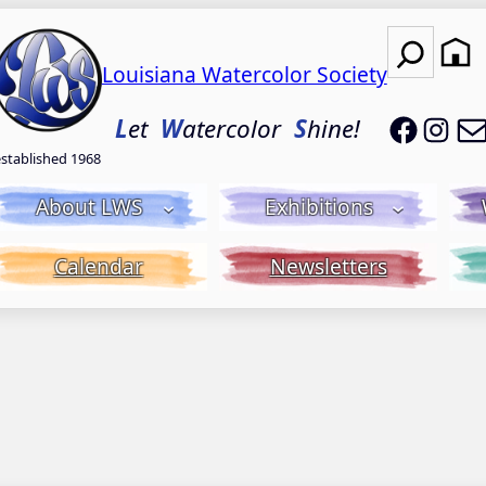
Search
Louisiana Watercolor Society
LWS on
LWS
L
et
W
atercolor
S
hine!
established 1968
About LWS
Exhibitions
Calendar
Newsletters