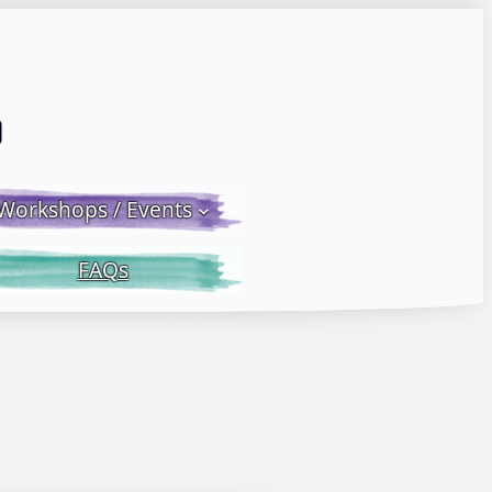
Email LWS
 Facebook
 on Instagram
Workshops / Events
FAQs