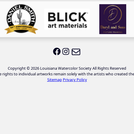
Email LWS
LWS on Facebook
LWS on Instagram
Copyright © 2026 Louisiana Watercolor Society All Rights Reserved
e rights to individual artworks remain solely with the artists who created th
Sitemap
Privacy Policy