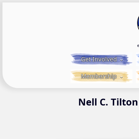
Skip
to
content
Get Involved
Membership
Nell C. Tilton