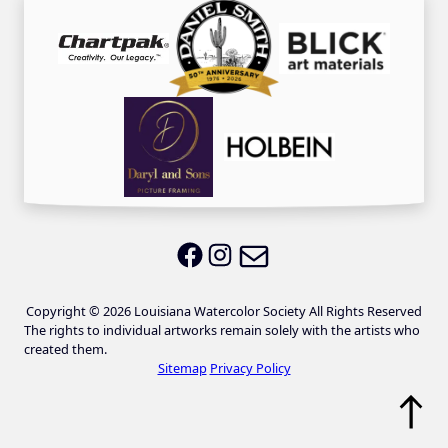
Email LWS
LWS on Facebook
LWS on Instagram
Copyright © 2026 Louisiana Watercolor Society All Rights Reserved
The rights to individual artworks remain solely with the artists who
created them.
Sitemap
Privacy Policy