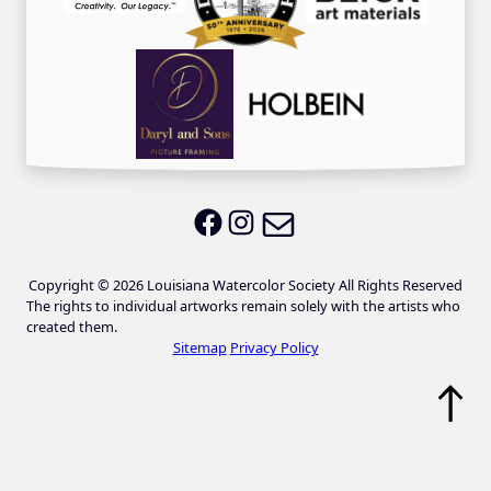
Email LWS
LWS on Facebook
LWS on Instagram
Copyright © 2026 Louisiana Watercolor Society All Rights Reserved
The rights to individual artworks remain solely with the artists who
created them.
Sitemap
Privacy Policy