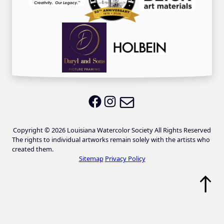
Email LWS
LWS on Facebook
LWS on Instagram
Copyright © 2026 Louisiana Watercolor Society All Rights Reserved
The rights to individual artworks remain solely with the artists who
created them.
Sitemap
Privacy Policy