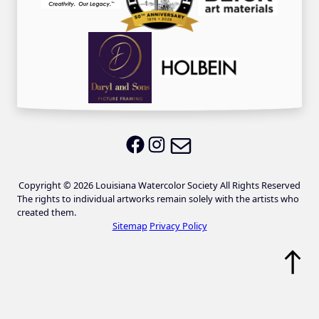
Email LWS
LWS on Facebook
LWS on Instagram
Copyright © 2026 Louisiana Watercolor Society All Rights Reserved
The rights to individual artworks remain solely with the artists who
created them.
Sitemap
Privacy Policy