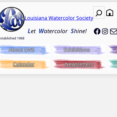
Search
Louisiana Watercolor Society
LWS on
LWS
L
et
W
atercolor
S
hine!
established 1968
About LWS
Exhibitions
Calendar
Newsletters