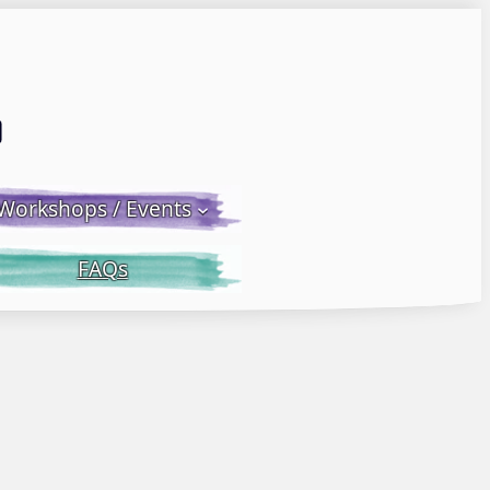
Email LWS
 Facebook
 on Instagram
Workshops / Events
FAQs