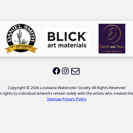
Email LWS
LWS on Facebook
LWS on Instagram
Copyright © 2026 Louisiana Watercolor Society All Rights Reserved
e rights to individual artworks remain solely with the artists who created th
Sitemap
Privacy Policy