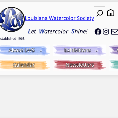
Search
Louisiana Watercolor Society
LWS on
LWS
L
et
W
atercolor
S
hine!
established 1968
About LWS
Exhibitions
Calendar
Newsletters