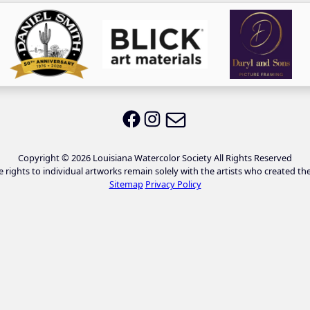
Email LWS
LWS on Facebook
LWS on Instagram
Copyright © 2026 Louisiana Watercolor Society All Rights Reserved
e rights to individual artworks remain solely with the artists who created th
Sitemap
Privacy Policy