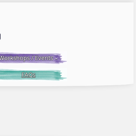
Email LWS
 Facebook
 on Instagram
Workshops / Events
FAQs