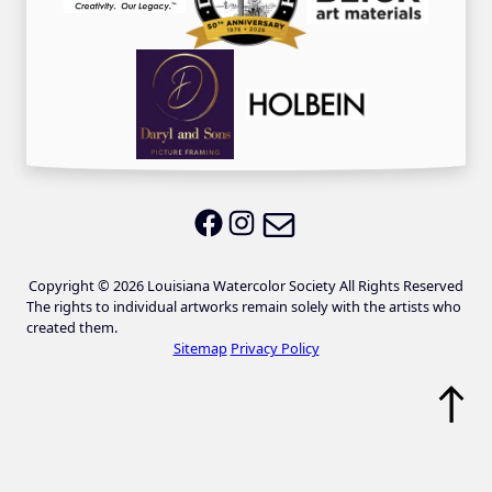
Email LWS
LWS on Facebook
LWS on Instagram
Copyright © 2026 Louisiana Watercolor Society All Rights Reserved
The rights to individual artworks remain solely with the artists who
created them.
Sitemap
Privacy Policy