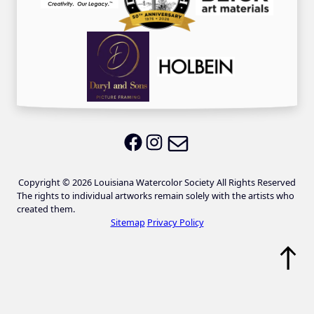
Email LWS
LWS on Facebook
LWS on Instagram
Copyright © 2026 Louisiana Watercolor Society All Rights Reserved
The rights to individual artworks remain solely with the artists who
created them.
Sitemap
Privacy Policy