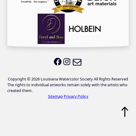
Email LWS
LWS on Facebook
LWS on Instagram
Copyright © 2026 Louisiana Watercolor Society All Rights Reserved
The rights to individual artworks remain solely with the artists who
created them.
Sitemap
Privacy Policy